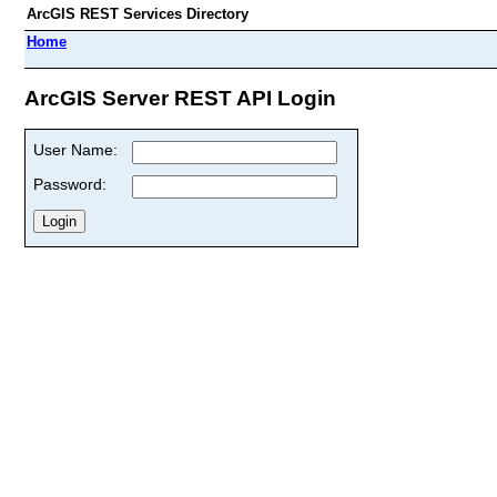
ArcGIS REST Services Directory
Home
ArcGIS Server REST API Login
User Name:
Password: