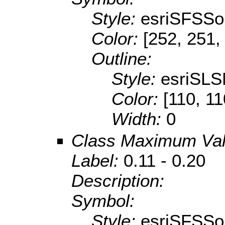
Style:
esriSFSSol
Color:
[252, 251,
Outline:
Style:
esriSLS
Color:
[110, 11
Width:
0
Class Maximum Va
Label:
0.11 - 0.20
Description:
Symbol:
Style:
esriSFSSol