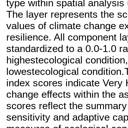
type within spatial analysis
The layer represents the sc
values of climate change e
resilience. All component l
standardized to a 0.0-1.0 ra
highestecological condition,
lowestecological condition.T
index scores indicate Very H
change effects within the 
scores reflect the summary 
sensitivity and adaptive cap