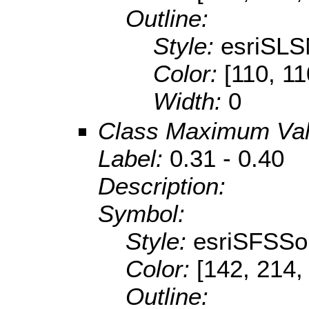
Outline:
Style:
esriSLS
Color:
[110, 11
Width:
0
Class Maximum Va
Label:
0.31 - 0.40
Description:
Symbol:
Style:
esriSFSSol
Color:
[142, 214,
Outline: