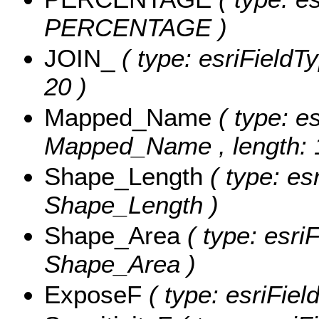
PERCENTAGE )
JOIN_
( type: esriFieldT
20 )
Mapped_Name
( type: e
Mapped_Name , length: 
Shape_Length
( type: es
Shape_Length )
Shape_Area
( type: esri
Shape_Area )
ExposeF
( type: esriFie