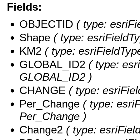
Fields:
OBJECTID
( type: esri
Shape
( type: esriField
KM2
( type: esriFieldTyp
GLOBAL_ID2
( type: esr
GLOBAL_ID2 )
CHANGE
( type: esriFi
Per_Change
( type: esri
Per_Change )
Change2
( type: esriFie