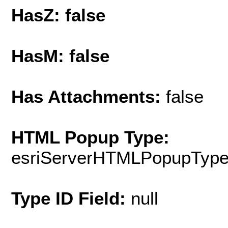
HasZ: false
HasM: false
Has Attachments:
false
HTML Popup Type:
esriServerHTMLPopupTyp
Type ID Field:
null