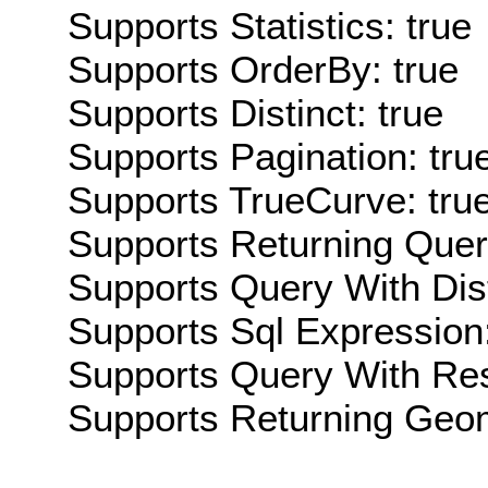
Supports Statistics: true
Supports OrderBy: true
Supports Distinct: true
Supports Pagination: tru
Supports TrueCurve: tru
Supports Returning Query
Supports Query With Dis
Supports Sql Expression:
Supports Query With Res
Supports Returning Geom