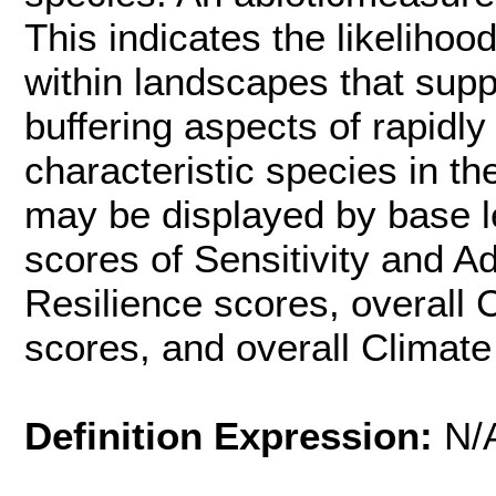
This indicates the likelihoo
within landscapes that supp
buffering aspects of rapidly
characteristic species in t
may be displayed by base l
scores of Sensitivity and Ad
Resilience scores, overall
scores, and overall Climate
Definition Expression:
N/