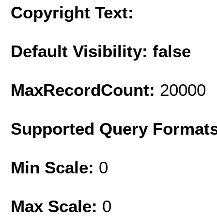
Copyright Text:
Default Visibility: false
MaxRecordCount:
20000
Supported Query Format
Min Scale:
0
Max Scale:
0