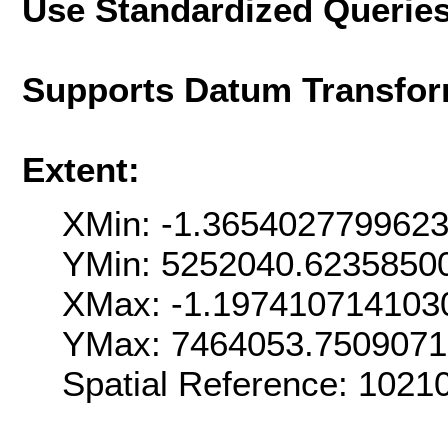
Use Standardized Querie
Supports Datum Transfor
Extent:
XMin: -1.365402779962
YMin: 5252040.6235850
XMax: -1.197410714103
YMax: 7464053.750907
Spatial Reference: 1021