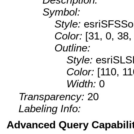
Symbol:
Style:
esriSFSSol
Color:
[31, 0, 38,
Outline:
Style:
esriSLS
Color:
[110, 11
Width:
0
Transparency:
20
Labeling Info:
Advanced Query Capabilit