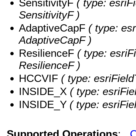
SensitivityF
( type: esriF
SensitivityF )
AdaptiveCapF
( type: es
AdaptiveCapF )
ResilienceF
( type: esriF
ResilienceF )
HCCVIF
( type: esriFiel
INSIDE_X
( type: esriFi
INSIDE_Y
( type: esriFi
Supported Operations
:
Q