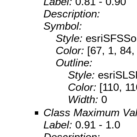
Label:
0.81 - 0.90
Description:
Symbol:
Style:
esriSFSSol
Color:
[67, 1, 84,
Outline:
Style:
esriSLS
Color:
[110, 11
Width:
0
Class Maximum Va
Label:
0.91 - 1.0
Description: