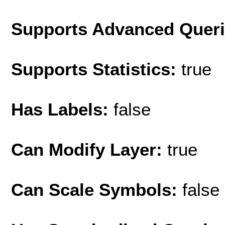
Supports Advanced Quer
Supports Statistics:
true
Has Labels:
false
Can Modify Layer:
true
Can Scale Symbols:
false