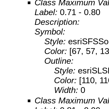
Class Maximum Va
Label:
0.71 - 0.80
Description:
Symbol:
Style:
esriSFSSol
Color:
[67, 57, 1
Outline:
Style:
esriSLS
Color:
[110, 11
Width:
0
Class Maximum Va