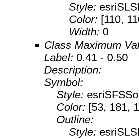
Style:
esriSLS
Color:
[110, 11
Width:
0
Class Maximum Va
Label:
0.41 - 0.50
Description:
Symbol:
Style:
esriSFSSol
Color:
[53, 181, 
Outline:
Style:
esriSLS