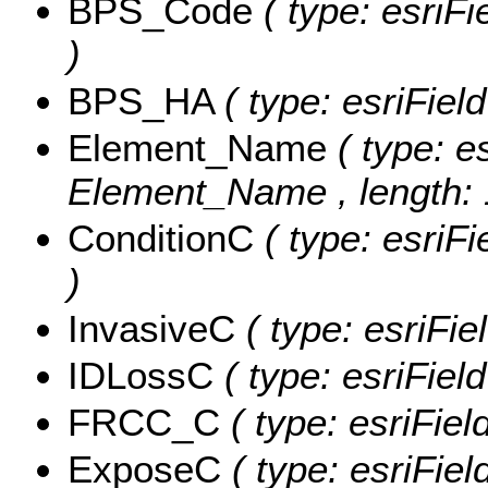
BPS_Code
( type: esriF
)
BPS_HA
( type: esriFie
Element_Name
( type: e
Element_Name , length: 
ConditionC
( type: esriF
)
InvasiveC
( type: esriFie
IDLossC
( type: esriFiel
FRCC_C
( type: esriFie
ExposeC
( type: esriFie