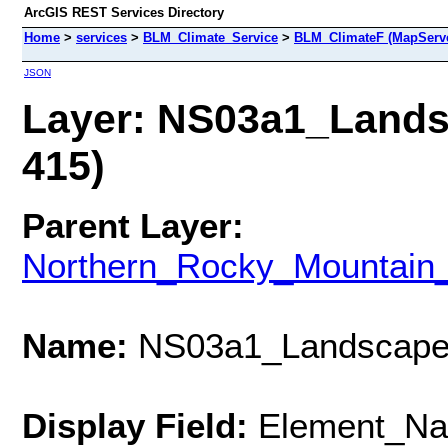
ArcGIS REST Services Directory
Home
>
services
>
BLM_Climate_Service
>
BLM_ClimateF (MapServe
JSON
Layer: NS03a1_Landsc
415)
Parent Layer:
Northern_Rocky_Mountain_
Name:
NS03a1_Landscape_
Display Field:
Element_N