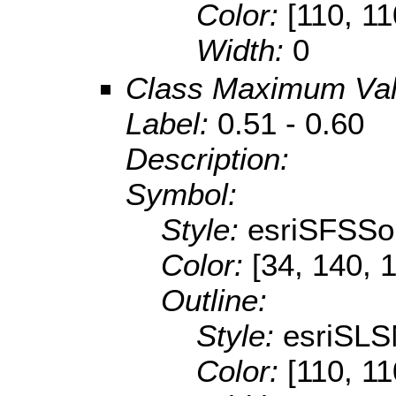
Color:
[110, 11
Width:
0
Class Maximum Va
Label:
0.51 - 0.60
Description:
Symbol:
Style:
esriSFSSol
Color:
[34, 140, 
Outline:
Style:
esriSLS
Color:
[110, 11