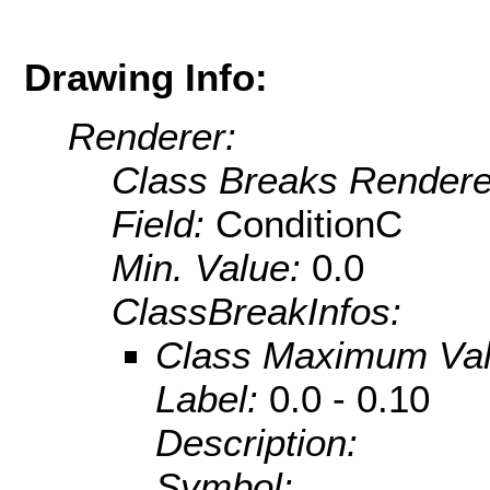
Drawing Info:
Renderer:
Class Breaks Rendere
Field:
ConditionC
Min. Value:
0.0
ClassBreakInfos:
Class Maximum Va
Label:
0.0 - 0.10
Description:
Symbol: