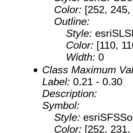
Color:
[252, 245,
Outline:
Style:
esriSLS
Color:
[110, 11
Width:
0
Class Maximum Va
Label:
0.21 - 0.30
Description:
Symbol:
Style:
esriSFSSol
Color:
[252, 231,