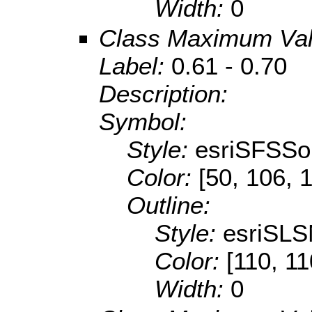
Width:
0
Class Maximum Va
Label:
0.61 - 0.70
Description:
Symbol:
Style:
esriSFSSol
Color:
[50, 106, 
Outline:
Style:
esriSLS
Color:
[110, 11
Width:
0