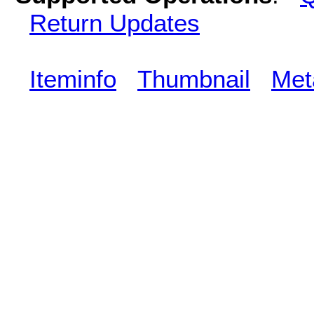
Return Updates
Iteminfo
Thumbnail
Met