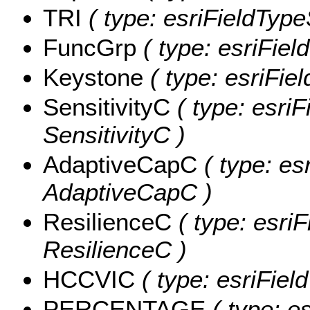
TRI
( type: esriFieldTypeS
FuncGrp
( type: esriFiel
Keystone
( type: esriFie
SensitivityC
( type: esriF
SensitivityC )
AdaptiveCapC
( type: es
AdaptiveCapC )
ResilienceC
( type: esriF
ResilienceC )
HCCVIC
( type: esriFie
PERCENTAGE
( type: e