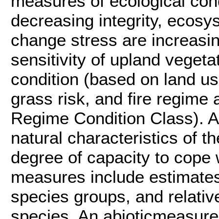
measures of ecological condi
decreasing integrity, ecosy
change stress are increasi
sensitivity of upland veget
condition (based on land us
grass risk, and fire regime
Regime Condition Class). A
natural characteristics of t
degree of capacity to cope 
measures include estimates 
species groups, and relative
species. An abioticmeasure i