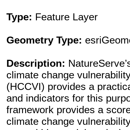
Type:
Feature Layer
Geometry Type:
esriGeome
Description:
NatureServe’
climate change vulnerabilit
(HCCVI) provides a practica
and indicators for this purp
framework provides a scorec
climate change vulnerabilit